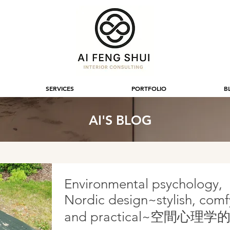
SERVICES
PORTFOLIO
B
AI'S BLOG
Environmental psychology,
Nordic design~stylish, comf
and practical~空間心理学