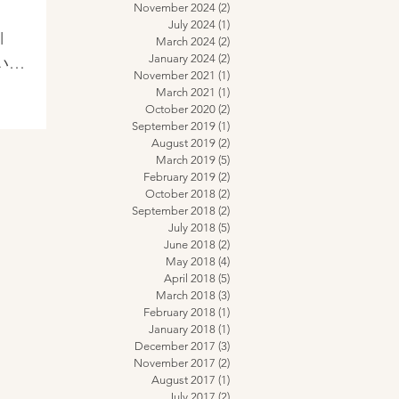
え
November 2024
(2)
2 posts
July 2024
(1)
1 post
l
March 2024
(2)
2 posts
January 2024
(2)
2 posts
ていま
November 2021
(1)
1 post
し
March 2021
(1)
1 post
October 2020
(2)
2 posts
September 2019
(1)
1 post
August 2019
(2)
2 posts
March 2019
(5)
5 posts
February 2019
(2)
2 posts
October 2018
(2)
2 posts
September 2018
(2)
2 posts
July 2018
(5)
5 posts
June 2018
(2)
2 posts
May 2018
(4)
4 posts
April 2018
(5)
5 posts
March 2018
(3)
3 posts
February 2018
(1)
1 post
January 2018
(1)
1 post
December 2017
(3)
3 posts
November 2017
(2)
2 posts
August 2017
(1)
1 post
July 2017
(2)
2 posts