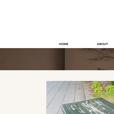
HOME
ABOUT