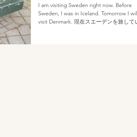
見る、北欧デザイン~見栄
I am visiting Sweden right now. Before
良く、心地良く、機能
Sweden, I was in Iceland. Tomorrow I wil
visit Denmark. 現在スエーデンを旅し
す。スエーデンの前はアイスランドで
た。明日はデンマーク...