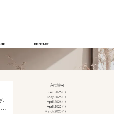
LOG
CONTACT
Archive
June 2026
(1)
1 post
May 2026
(1)
1 post
y,
April 2026
(1)
1 post
的に
April 2025
(1)
1 post
March 2025
(1)
1 post